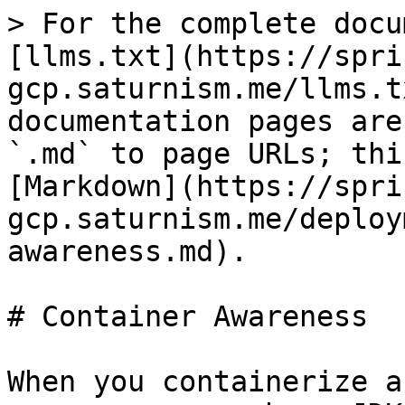
> For the complete docu
[llms.txt](https://spri
gcp.saturnism.me/llms.t
documentation pages are
`.md` to page URLs; thi
[Markdown](https://spri
gcp.saturnism.me/deploy
awareness.md).

# Container Awareness

When you containerize a