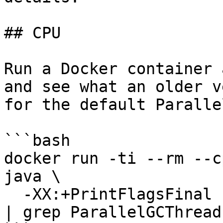
## CPU

Run a Docker container 
and see what an older v
for the default Paralle
```bash

docker run -ti --rm --c
java \

  -XX:+PrintFlagsFinal -XX:+UseParallelGC -version 
| grep ParallelGCThreads