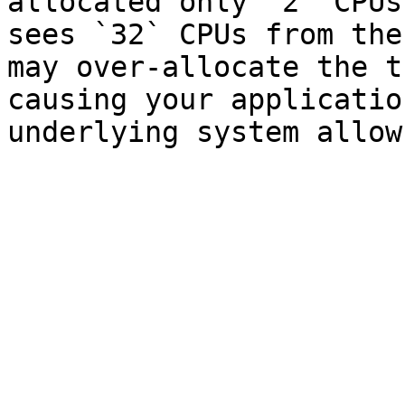
allocated only `2` CPUs
sees `32` CPUs from the
may over-allocate the t
causing your applicatio