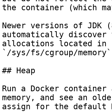
the container (which ma
Newer versions of JDK (
automatically discover 
allocations located in 
`/sys/fs/cgroup/memory`.
## Heap

Run a Docker container 
memory, and see an olde
assign for the default 