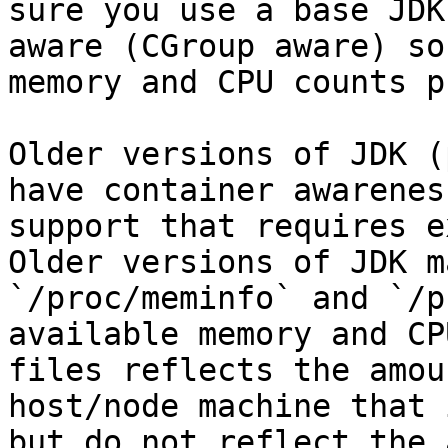
sure you use a base JDK
aware (CGroup aware) so
memory and CPU counts p
Older versions of JDK (
have container awarenes
support that requires e
Older versions of JDK m
`/proc/meminfo` and `/p
available memory and CP
files reflects the amou
host/node machine that 
but do not reflect the 