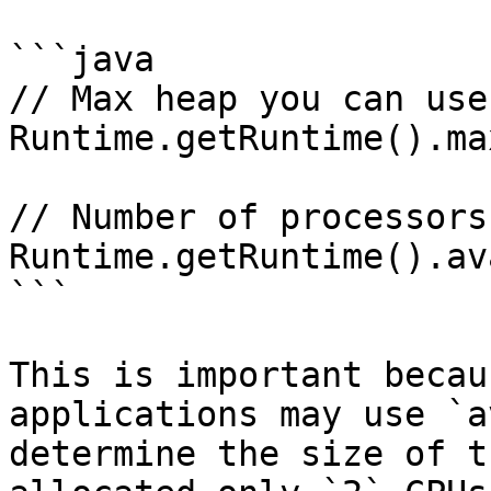
```java

// Max heap you can use

Runtime.getRuntime().ma
// Number of processors

Runtime.getRuntime().av
```

This is important becau
applications may use `a
determine the size of t