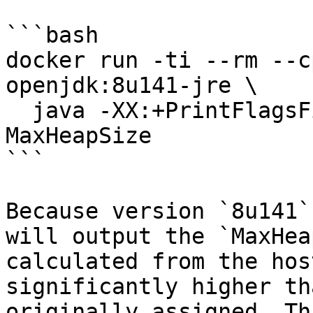
```bash

docker run -ti --rm --c
openjdk:8u141-jre \

  java -XX:+PrintFlagsFinal -version | grep 
MaxHeapSize

```

Because version `8u141`
will output the `MaxHea
calculated from the hos
significantly higher th
originally assigned. Th