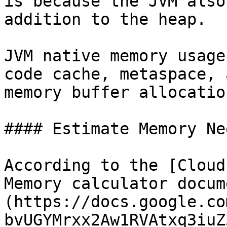
is because the JVM also
addition to the heap.

JVM native memory usage
code cache, metaspace, 
memory buffer allocation
#### Estimate Memory Nee
According to the [Cloud
Memory calculator docum
(https://docs.google.co
bvUGYMrxx2Aw1RVAtxq3iuZ