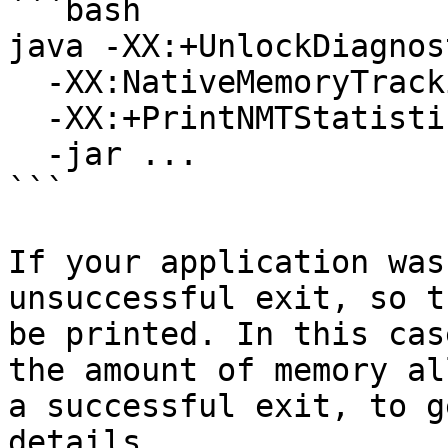
```bash

java -XX:+UnlockDiagnos
  -XX:NativeMemoryTracking=summary \

  -XX:+PrintNMTStatistics \

  -jar ...

```

If your application was
unsuccessful exit, so t
be printed. In this cas
the amount of memory al
a successful exit, to g
details.
