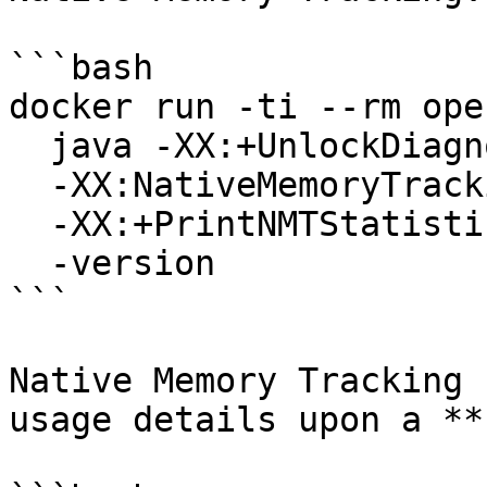
```bash

docker run -ti --rm ope
  java -XX:+UnlockDiagnosticVMOptions \

  -XX:NativeMemoryTracking=summary \

  -XX:+PrintNMTStatistics \

  -version

```

Native Memory Tracking 
usage details upon a **