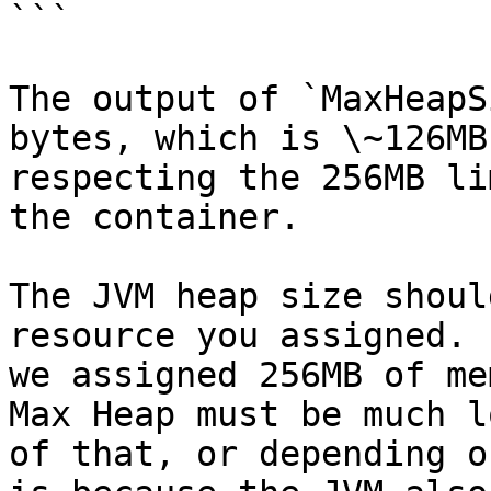
```

The output of `MaxHeapS
bytes, which is \~126MB
respecting the 256MB li
the container.

The JVM heap size shoul
resource you assigned. 
we assigned 256MB of me
Max Heap must be much l
of that, or depending o