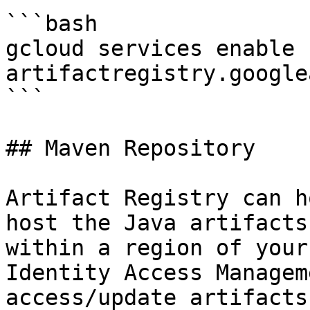
```bash

gcloud services enable 
artifactregistry.google
```

## Maven Repository

Artifact Registry can h
host the Java artifacts
within a region of your
Identity Access Managem
access/update artifacts.