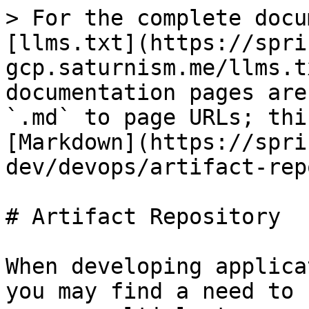
> For the complete docu
[llms.txt](https://spri
gcp.saturnism.me/llms.t
documentation pages are
`.md` to page URLs; thi
[Markdown](https://spri
dev/devops/artifact-rep
# Artifact Repository

When developing applica
you may find a need to 