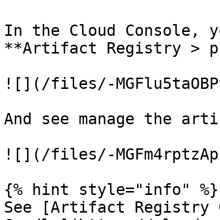
In the Cloud Console, y
**Artifact Registry > p
![](/files/-MGFlu5taOBP
And see manage the arti
![](/files/-MGFm4rptzAp
{% hint style="info" %}

See [Artifact Registry 