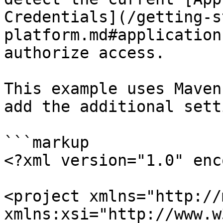
Credentials](/getting-s
platform.md#application
authorize access.

This example uses Maven
add the additional sett
```markup

<?xml version="1.0" enc
<project xmlns="http://
xmlns:xsi="http://www.w