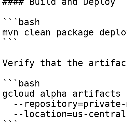
#### Build and Deploy

```bash

mvn clean package deploy
```

Verify that the artifac
```bash

gcloud alpha artifacts 
  --repository=private-maven-repo \

  --location=us-central1

```
