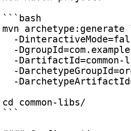
```bash

mvn archetype:generate \
  -DinteractiveMode=false \

  -DgroupId=com.example \

  -DartifactId=common-libs \

  -DarchetypeGroupId=org.apache.maven.archetypes \

  -DarchetypeArtifactId=maven-archetype-quickstart

cd common-libs/

```
