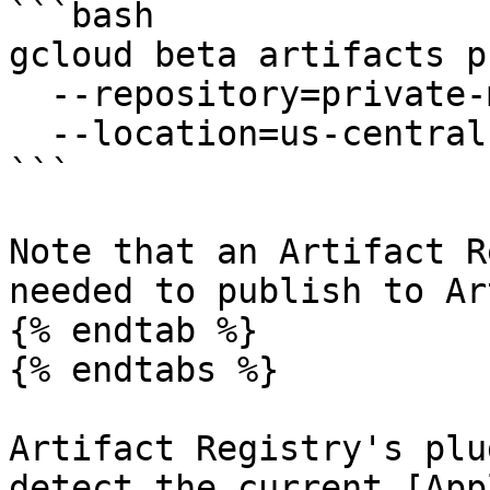
```bash

gcloud beta artifacts p
  --repository=private-maven-repo \

  --location=us-central1

```

Note that an Artifact R
needed to publish to Ar
{% endtab %}

{% endtabs %}

Artifact Registry's plu
detect the current [App