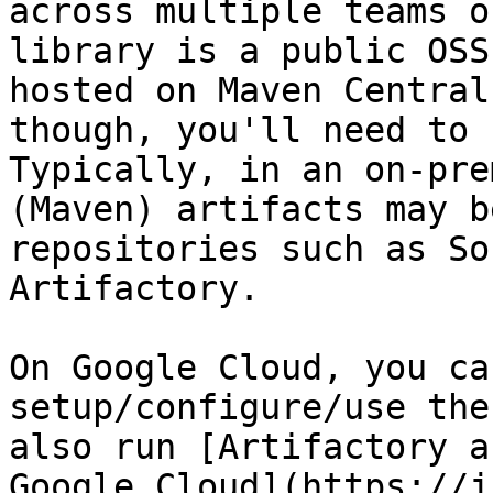
across multiple teams o
library is a public OSS
hosted on Maven Central
though, you'll need to 
Typically, in an on-pre
(Maven) artifacts may b
repositories such as So
Artifactory.

On Google Cloud, you ca
setup/configure/use the
also run [Artifactory a
Google Cloud](https://j