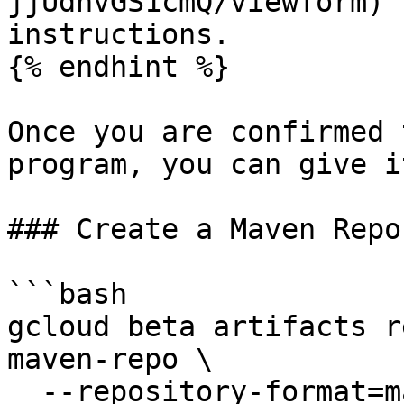
jjUdnvGS1cmQ/viewform) 
instructions.

{% endhint %}

Once you are confirmed 
program, you can give i
### Create a Maven Repo
```bash

gcloud beta artifacts r
maven-repo \

  --repository-format=maven \
