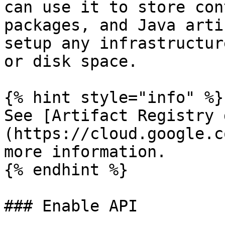
can use it to store con
packages, and Java arti
setup any infrastructur
or disk space.

{% hint style="info" %}

See [Artifact Registry 
(https://cloud.google.c
more information.

{% endhint %}

### Enable API
