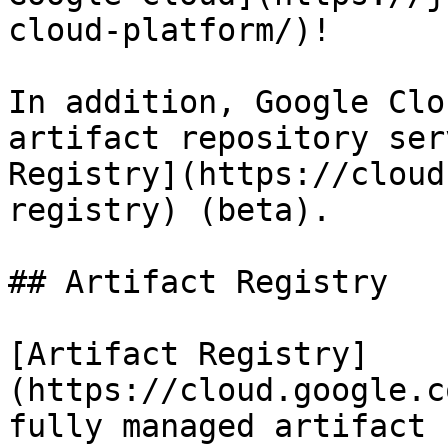
cloud-platform/)!

In addition, Google Clo
artifact repository ser
Registry](https://cloud
registry) (beta).

## Artifact Registry

[Artifact Registry]
(https://cloud.google.c
fully managed artifact 