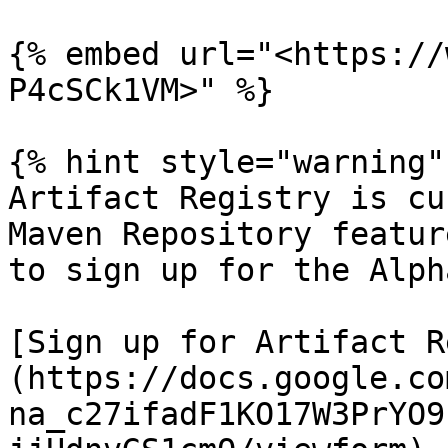
{% embed url="<https://
P4cSCk1VM>" %}

{% hint style="warning" 
Artifact Registry is cu
Maven Repository featur
to sign up for the Alph
[Sign up for Artifact R
(https://docs.google.co
na_c27ifadF1KO17W3PrYO9