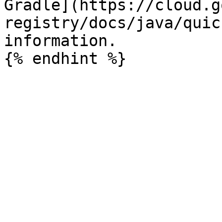
Gradle](https://cloud.g
registry/docs/java/quic
information.
