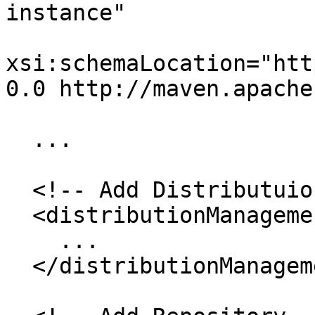
instance"

xsi:schemaLocation="htt
0.0 http://maven.apache
  ...

  <!-- Add Distributuion Management -->

  <distributionManagement>

    ...

  </distributionManagement>
