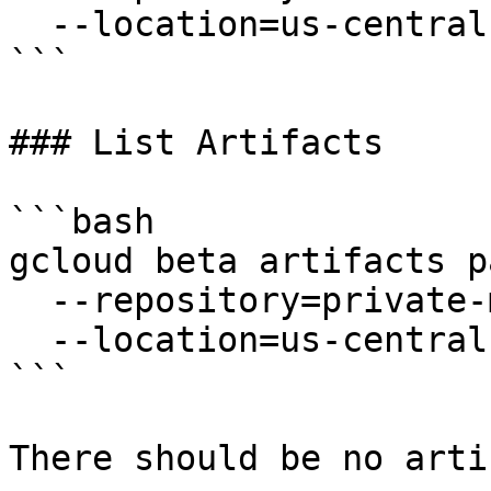
  --location=us-central1

```

### List Artifacts

```bash

gcloud beta artifacts p
  --repository=private-maven-repo \

  --location=us-central1

```

There should be no arti