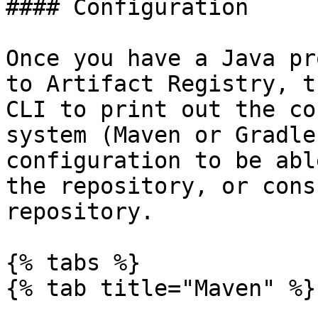
#### Configuration

Once you have a Java pr
to Artifact Registry, t
CLI to print out the co
system (Maven or Gradle
configuration to be abl
the repository, or cons
repository.

{% tabs %}

{% tab title="Maven" %}
