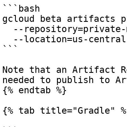
```bash

gcloud beta artifacts p
  --repository=private-maven-repo \

  --location=us-central1

```

Note that an Artifact R
needed to publish to Ar
{% endtab %}

{% tab title="Gradle" %}