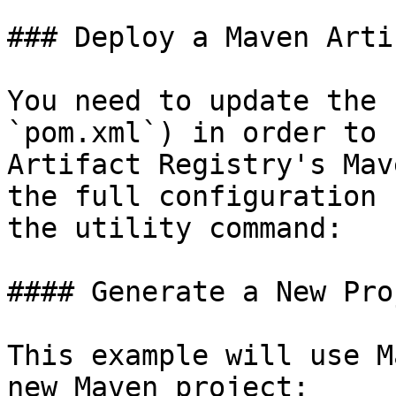
### Deploy a Maven Artif
You need to update the 
`pom.xml`) in order to 
Artifact Registry's Mav
the full configuration 
the utility command:

#### Generate a New Proj
This example will use M
new Maven project:
