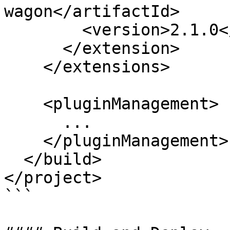
wagon</artifactId>

        <version>2.1.0</version>

      </extension>

    </extensions>

    <pluginManagement>

      ...

    </pluginManagement>

  </build>

</project>

```
