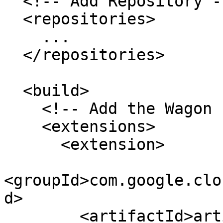
  <!-- Add Repository -->

  <repositories>

    ...

  </repositories>

  <build>

    <!-- Add the Wagon Extension -->

    <extensions>

      <extension>

<groupId>com.google.clo
d>

        <artifactId>artifactregistry-maven-