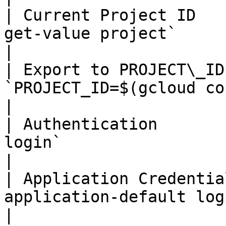
| Current Project ID   
get-value project`                                        
|

| Export to PROJECT\_ID
`PROJECT_ID=$(gcloud config get-val
|

| Authentication       
login`                                                      
|

| Application Credentia
application-default login`                           
|
