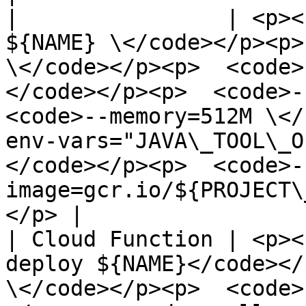
|                | <p><
${NAME} \</code></p><p>
\</code></p><p>  <code>
</code></p><p>  <code>--
<code>--memory=512M \</
env-vars="JAVA\_TOOL\_O
</code></p><p>  <code>-
image=gcr.io/${PROJECT\
</p> |

| Cloud Function | <p><
deploy ${NAME}</code></
\</code></p><p>  <code>