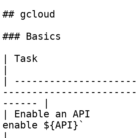
## gcloud

### Basics

| Task                          |                                          
|

| ---------------------
-----------------------
------ |

| Enable an API        
enable ${API}`                                          
|
