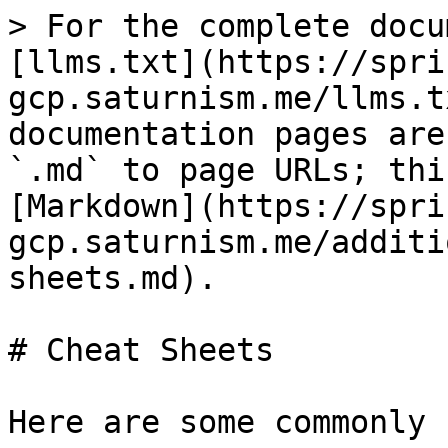
> For the complete docu
[llms.txt](https://spri
gcp.saturnism.me/llms.t
documentation pages are
`.md` to page URLs; thi
[Markdown](https://spri
gcp.saturnism.me/additi
sheets.md).

# Cheat Sheets

Here are some commonly 