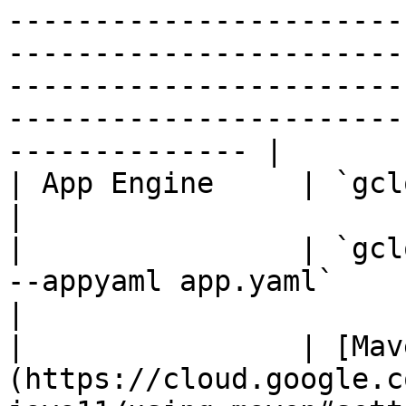
-----------------------
-----------------------
-----------------------
-----------------------
-------------- |

| App Engine     | `gcloud app deploy ${JAR_FILE}`                                                                                                                       
|

|                | `gcl
--appyaml app.yaml`                                                                                                                                                                                                                                                                                                        
|

|                | [Mav
(https://cloud.google.c