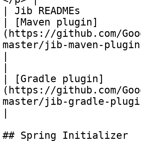
| Jib READMEs                                        
| [Maven plugin]
(https://github.com/Goo
master/jib-maven-plugin)                                                                               
|

|                                                    
| [Gradle plugin]
(https://github.com/Goo
master/jib-gradle-plugin)                                                                         
|

## Spring Initializer
