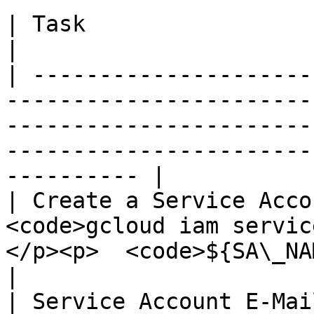
| Task                              |                                                                                               
|

| ---------------------
-----------------------
-----------------------
-----------------------
---------- |

| Create a Service Acco
<code>gcloud iam servic
</p><p>  <code>${SA\_NAME}</code></p>                                      
|

| Service Account E-Mai