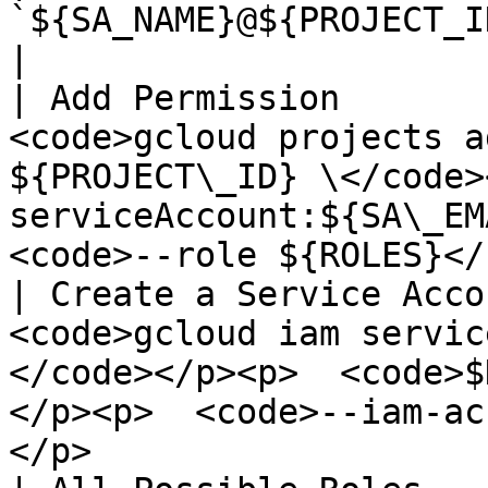
`${SA_NAME}@${PROJECT_ID}.iam.gserviceaccount.com`                              
|

| Add Permission       
<code>gcloud projects a
${PROJECT\_ID} \</code>
serviceAccount:${SA\_EMA
<code>--role ${ROLES}</
| Create a Service Acco
<code>gcloud iam servic
</code></p><p>  <code>$
</p><p>  <code>--iam-ac
</p>                   