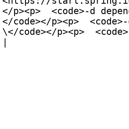
<https://start.spring.i
</p><p>  <code>-d depen
</code></p><p>  <code>-
\</code></p><p>  <code>