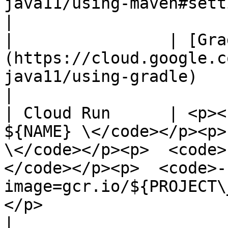
java11/using-maven#setting_up_maven)                                                                                                                                                 
|

|                | [Gra
(https://cloud.google.c
java11/using-gradle)                                                                                                                                                                                                                                                                     
|

| Cloud Run      | <p><
${NAME} \</code></p><p>
\</code></p><p>  <code>
</code></p><p>  <code>-
image=gcr.io/${PROJECT\
</p>                                                                                                                                                
|
