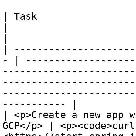
| Task                                              
|                                                                                                                                                                                                                 
|

| ---------------------
- | -------------------
-----------------------
-----------------------
-----------------------
----------- |

| <p>Create a new app w
GCP</p> | <p><code>curl 