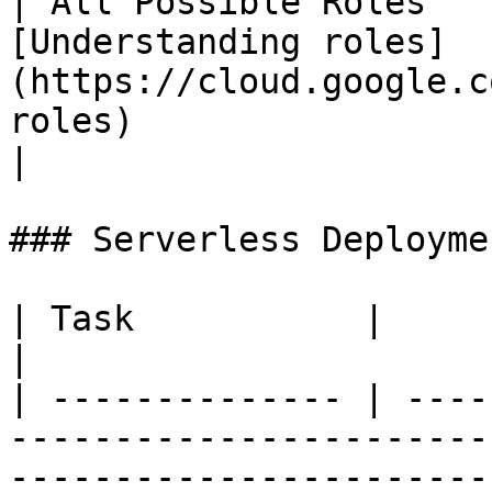
| All Possible Roles   
[Understanding roles]
(https://cloud.google.c
roles)                                                                                                 
|

### Serverless Deploymen
| Task           |                                                                                                                                                                                                                                                                                                                                                           
|

| -------------- | ----
-----------------------
-----------------------