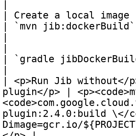
|

| Create a local image                               
| `mvn jib:dockerBuild`                                                                                                                                                      
|

|                                                    
| `gradle jibDockerBuild`                                                                                                                                       
|

| <p>Run Jib without</p
plugin</p> | <p><code>m
<code>com.google.cloud.
plugin:2.4.0:build \</c
Dimage=gcr.io/${PROJECT
</p> |
