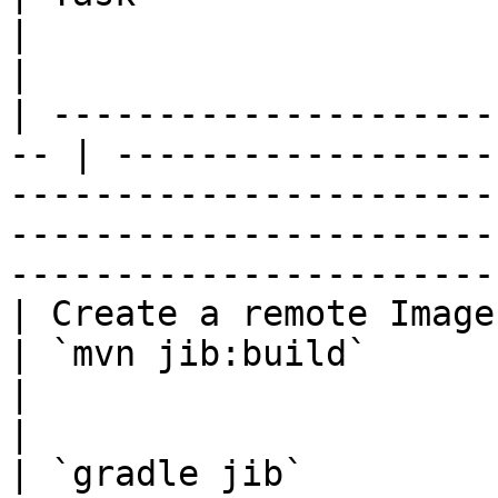
|                                                                                                                                                                            
|

| ---------------------
-- | ------------------
-----------------------
-----------------------
------------------------
| Create a remote Image                              
| `mvn jib:build`                                                                                                                                                            
|

|                                                    
| `gradle jib`                                                                                                                                                               