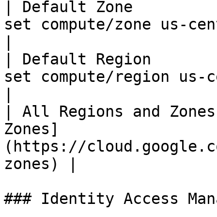
| Default Zone         
set compute/zone us-central1-c`            
|

| Default Region       
set compute/region us-central1`            
|

| All Regions and Zones
Zones]
(https://cloud.google.c
zones) |

### Identity Access Man