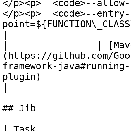
</p><p>  <code>--allow-
</p><p>  <code>--entry-
point=${FUNCTION\_CLASS\_FQN}</code></p>                                               
|

|                | [Mav
(https://github.com/Goo
framework-java#running-
plugin)                                                                                                                                                                                                                                  
|

## Jib

| Task                                               