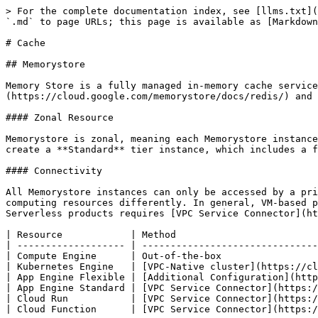
> For the complete documentation index, see [llms.txt](
`.md` to page URLs; this page is available as [Markdown
# Cache

## Memorystore

Memory Store is a fully managed in-memory cache service
(https://cloud.google.com/memorystore/docs/redis/) and 
#### Zonal Resource

Memorystore is zonal, meaning each Memorystore instance
create a **Standard** tier instance, which includes a f
#### Connectivity

All Memorystore instances can only be accessed by a pri
computing resources differently. In general, VM-based p
Serverless products requires [VPC Service Connector](ht
| Resource            | Method                         
| ------------------- | -------------------------------
| Compute Engine      | Out-of-the-box                 
| Kubernetes Engine   | [VPC-Native cluster](https://cl
| App Engine Flexible | [Additional Configuration](http
| App Engine Standard | [VPC Service Connector](https:/
| Cloud Run           | [VPC Service Connector](https:/
| Cloud Function      | [VPC Service Connector](https:/