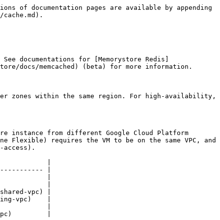
ions of documentation pages are available by appending 
/cache.md).

 See documentations for [Memorystore Redis]
tore/docs/memcached) (beta) for more information.

er zones within the same region. For high-availability, 
re instance from different Google Cloud Platform 
ne Flexible) requires the VM to be on the same VPC, and 
-access).

            |

----------- |

            |

            |

shared-vpc) |

ing-vpc)    |

            |

pc)         |
