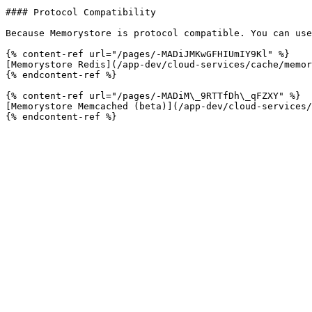
#### Protocol Compatibility

Because Memorystore is protocol compatible. You can use
{% content-ref url="/pages/-MADiJMKwGFHIUmIY9Kl" %}

[Memorystore Redis](/app-dev/cloud-services/cache/memor
{% endcontent-ref %}

{% content-ref url="/pages/-MADiM\_9RTTfDh\_qFZXY" %}

[Memorystore Memcached (beta)](/app-dev/cloud-services/