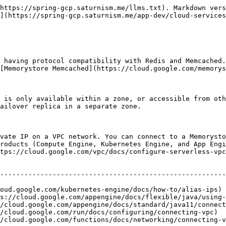
https://spring-gcp.saturnism.me/llms.txt). Markdown vers
](https://spring-gcp.saturnism.me/app-dev/cloud-services
 having protocol compatibility with Redis and Memcached.
[Memorystore Memcached](https://cloud.google.com/memorys
 is only available within a zone, or accessible from oth
ailover replica in a separate zone.

vate IP on a VPC network. You can connect to a Memorysto
roducts (Compute Engine, Kubernetes Engine, and App Engi
tps://cloud.google.com/vpc/docs/configure-serverless-vpc
                                                        
--------------------------------------------------------
                                                        
oud.google.com/kubernetes-engine/docs/how-to/alias-ips) 
s://cloud.google.com/appengine/docs/flexible/java/using-
/cloud.google.com/appengine/docs/standard/java11/connect
/cloud.google.com/run/docs/configuring/connecting-vpc)  
/cloud.google.com/functions/docs/networking/connecting-v