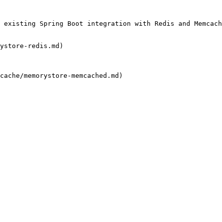
 existing Spring Boot integration with Redis and Memcach
ystore-redis.md)

cache/memorystore-memcached.md)
