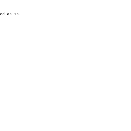
ed as-is.
