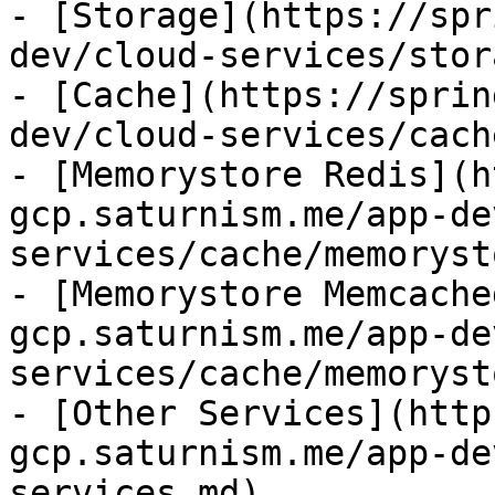
- [Storage](https://spr
dev/cloud-services/stor
- [Cache](https://sprin
dev/cloud-services/cach
- [Memorystore Redis](h
gcp.saturnism.me/app-de
services/cache/memoryst
- [Memorystore Memcache
gcp.saturnism.me/app-de
services/cache/memoryst
- [Other Services](http
gcp.saturnism.me/app-de