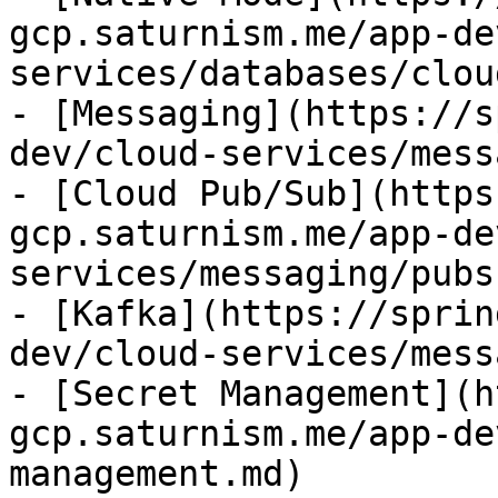
gcp.saturnism.me/app-de
services/databases/clou
- [Messaging](https://s
dev/cloud-services/mess
- [Cloud Pub/Sub](https
gcp.saturnism.me/app-de
services/messaging/pubs
- [Kafka](https://sprin
dev/cloud-services/mess
- [Secret Management](h
gcp.saturnism.me/app-de
management.md)
