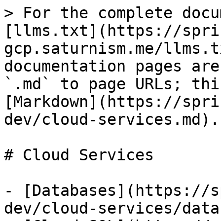
> For the complete docu
[llms.txt](https://spri
gcp.saturnism.me/llms.t
documentation pages are
`.md` to page URLs; thi
[Markdown](https://spri
dev/cloud-services.md).

# Cloud Services

- [Databases](https://s
dev/cloud-services/data