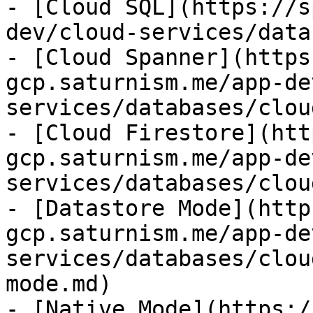
- [Cloud SQL](https://s
dev/cloud-services/data
- [Cloud Spanner](https
gcp.saturnism.me/app-de
services/databases/clou
- [Cloud Firestore](htt
gcp.saturnism.me/app-de
services/databases/clou
- [Datastore Mode](http
gcp.saturnism.me/app-de
services/databases/clou
mode.md)

- [Native Mode](https:/